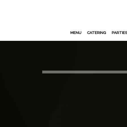
MENU
CATERING
PARTIE