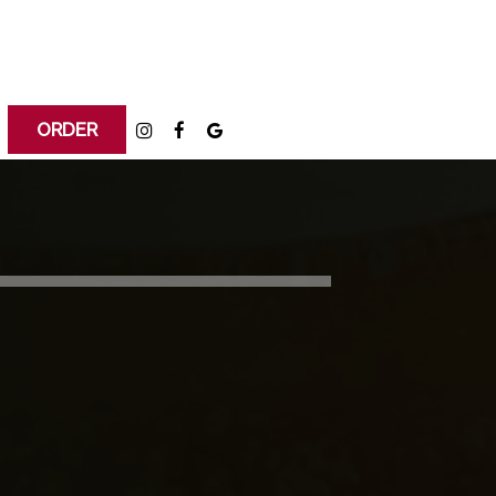
ORDER