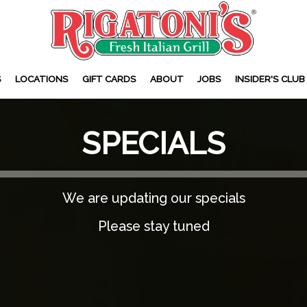
S
LOCATIONS
GIFT CARDS
ABOUT
JOBS
INSIDER'S CLUB
SPECIALS
We are updating our specials
Please stay tuned